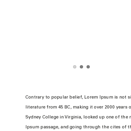
Contrary to popular belief, Lorem Ipsum is not si
literature from 45 BC, making it over 2000 years
Sydney College in Virginia, looked up one of the
Ipsum passage, and going through the cites of th