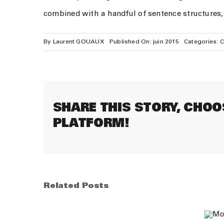
combined with a handful of sentence structures
By
Laurent GOUAUX
Published On: juin 2015
Categories:
C
SHARE THIS STORY, CHOO
PLATFORM!
Related Posts