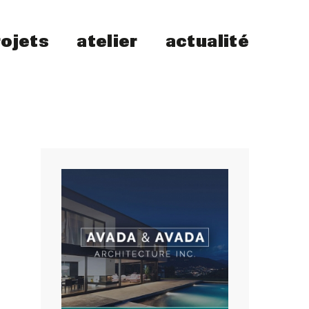
rojets
atelier
actualité