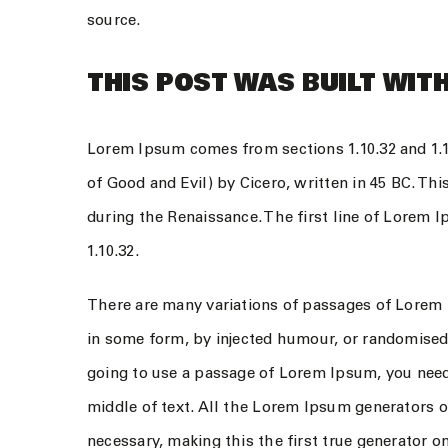
source.
THIS POST WAS BUILT WITH
Lorem Ipsum comes from sections 1.10.32 and 1.
of Good and Evil) by Cicero, written in 45 BC. Thi
during the Renaissance. The first line of Lorem 
1.10.32.
There are many variations of passages of Lorem I
in some form, by injected humour, or randomised 
going to use a passage of Lorem Ipsum, you need
middle of text. All the Lorem Ipsum generators o
necessary, making this the first true generator on