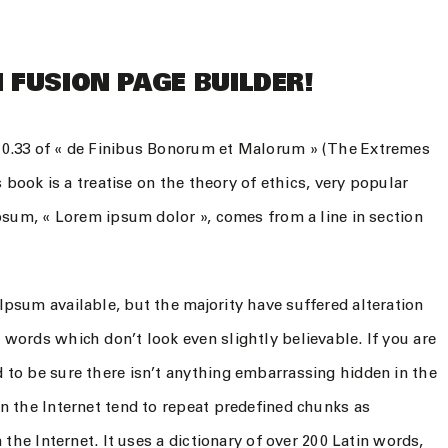
 FUSION PAGE BUILDER!
10.33 of « de Finibus Bonorum et Malorum » (The Extremes
s book is a treatise on the theory of ethics, very popular
Ipsum, « Lorem ipsum dolor », comes from a line in section
psum available, but the majority have suffered alteration
words which don’t look even slightly believable. If you are
 to be sure there isn’t anything embarrassing hidden in the
n the Internet tend to repeat predefined chunks as
 the Internet. It uses a dictionary of over 200 Latin words,