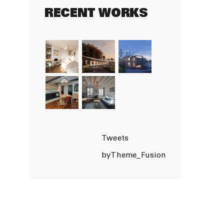
RECENT WORKS
Tweets
byTheme_Fusion