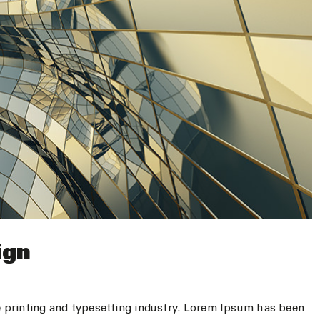
ign
 printing and typesetting industry. Lorem Ipsum has been