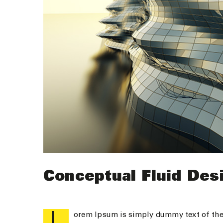
Conceptual Fluid Des
L
orem Ipsum is simply dummy text of the