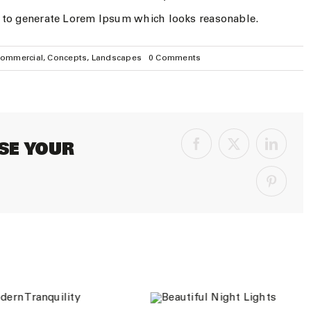
, to generate Lorem Ipsum which looks reasonable.
on
ommercial
,
Concepts
,
Landscapes
0 Comments
Conceptual
Fluid
Design
SE YOUR