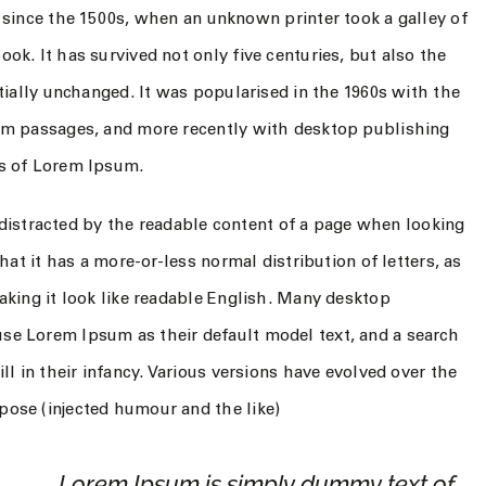
 since the 1500s, when an unknown printer took a galley of
k. It has survived not only five centuries, but also the
tially unchanged. It was popularised in the 1960s with the
um passages, and more recently with desktop publishing
ns of Lorem Ipsum.
be distracted by the readable content of a page when looking
hat it has a more-or-less normal distribution of letters, as
aking it look like readable English. Many desktop
se Lorem Ipsum as their default model text, and a search
ll in their infancy. Various versions have evolved over the
ose (injected humour and the like)
Lorem Ipsum is simply dummy text of