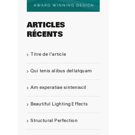
ARTICLES
RÉCENTS
Titre de l’article
Qui tenis alibus dellatquam
Am experatiae sinteniscil
Beautiful Lighting Effects
Structural Perfection