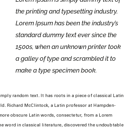
the printing and typesetting industry.
Lorem Ipsum has been the industry’s
standard dummy text ever since the
1500s, when an unknown printer took
a galley of type and scrambled it to
make a type specimen book.
mply random text. It has roots in a piece of classical Latin
 old. Richard McClintock, a Latin professor at Hampden-
 more obscure Latin words, consectetur, from a Lorem
e word in classical literature, discovered the undoubtable