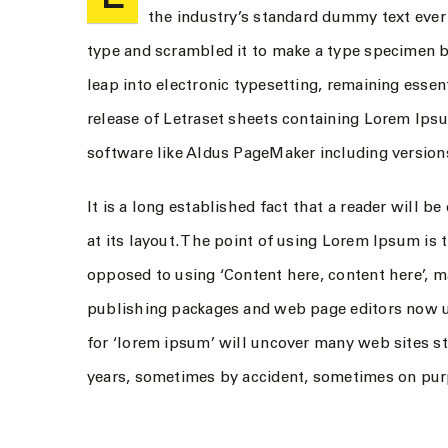
the industry’s standard dummy text ever
type and scrambled it to make a type specimen boo
leap into electronic typesetting, remaining essen
release of Letraset sheets containing Lorem Ips
software like Aldus PageMaker including versio
It is a long established fact that a reader will 
at its layout. The point of using Lorem Ipsum is t
opposed to using ‘Content here, content here’, m
publishing packages and web page editors now u
for ‘lorem ipsum’ will uncover many web sites sti
years, sometimes by accident, sometimes on purp