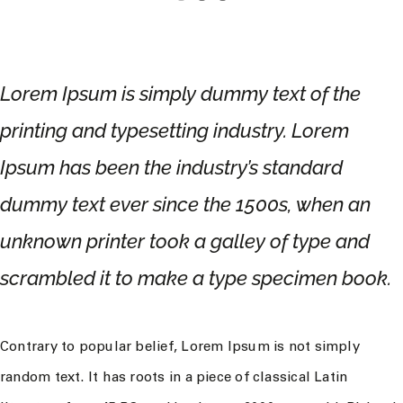
Lorem Ipsum is simply dummy text of the
printing and typesetting industry. Lorem
Ipsum has been the industry’s standard
dummy text ever since the 1500s, when an
unknown printer took a galley of type and
scrambled it to make a type specimen book.
Contrary to popular belief, Lorem Ipsum is not simply
random text. It has roots in a piece of classical Latin