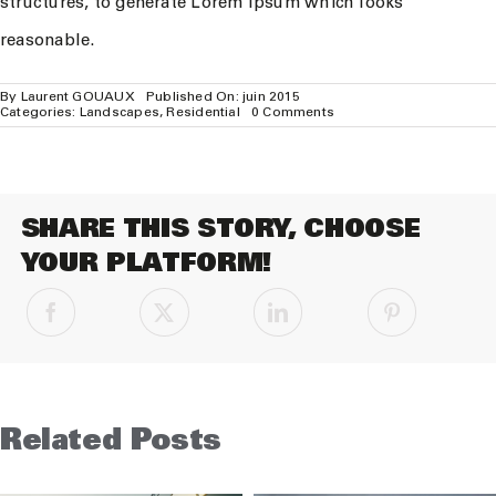
structures, to generate Lorem Ipsum which looks
reasonable.
By
Laurent GOUAUX
Published On: juin 2015
on
Categories:
Landscapes
,
Residential
0 Comments
San
Fransisco
Leisure
SHARE THIS STORY, CHOOSE
YOUR PLATFORM!
Related Posts