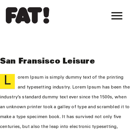
Skip
to
To
content
projets
Na
atelier
San Fransisco Leisure
actualité
L
orem Ipsum is simply dummy text of the printing
and typesetting industry. Lorem Ipsum has been the
industry’s standard dummy text ever since the 1500s, when
an unknown printer took a galley of type and scrambled it to
make a type specimen book. It has survived not only five
centuries, but also the leap into electronic typesetting,