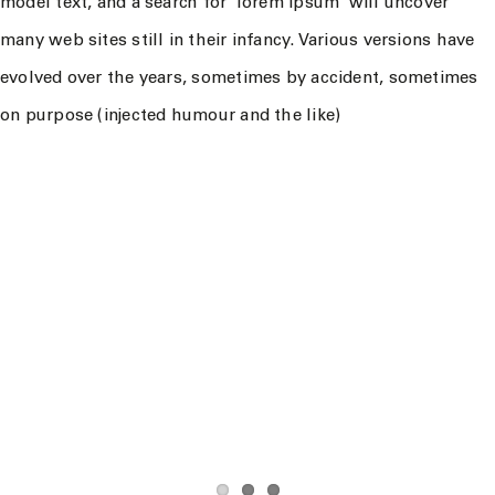
model text, and a search for ‘lorem ipsum’ will uncover
many web sites still in their infancy. Various versions have
evolved over the years, sometimes by accident, sometimes
on purpose (injected humour and the like)