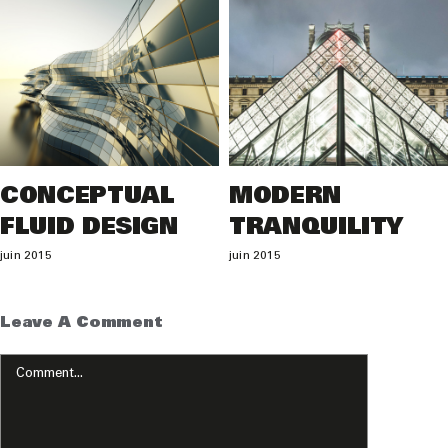
CONCEPTUAL
MODERN
FLUID DESIGN
TRANQUILITY
juin 2015
juin 2015
Leave A Comment
Comment