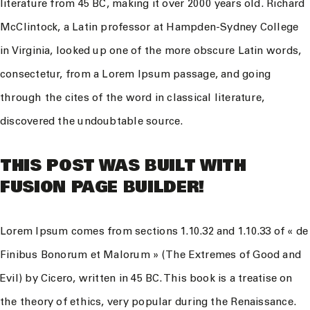
literature from 45 BC, making it over 2000 years old. Richard
McClintock, a Latin professor at Hampden-Sydney College
in Virginia, looked up one of the more obscure Latin words,
consectetur, from a Lorem Ipsum passage, and going
through the cites of the word in classical literature,
discovered the undoubtable source.
THIS POST WAS BUILT WITH
FUSION PAGE BUILDER!
Lorem Ipsum comes from sections 1.10.32 and 1.10.33 of « de
Finibus Bonorum et Malorum » (The Extremes of Good and
Evil) by Cicero, written in 45 BC. This book is a treatise on
the theory of ethics, very popular during the Renaissance.