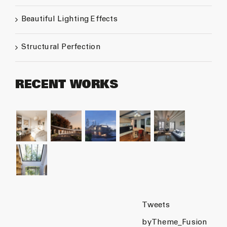
Beautiful Lighting Effects
Structural Perfection
RECENT WORKS
Tweets
byTheme_Fusion