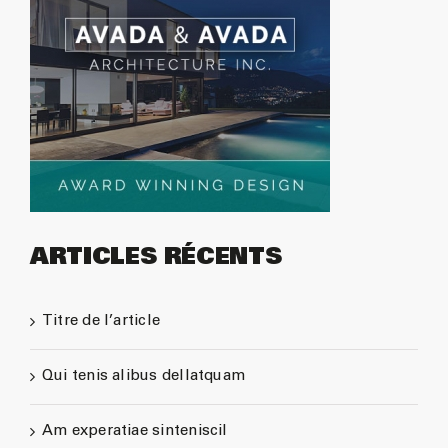
ARTICLES RÉCENTS
Titre de l’article
Qui tenis alibus dellatquam
Am experatiae sinteniscil