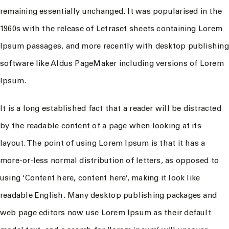
remaining essentially unchanged. It was popularised in the
1960s with the release of Letraset sheets containing Lorem
Ipsum passages, and more recently with desktop publishing
software like Aldus PageMaker including versions of Lorem
Ipsum.
It is a long established fact that a reader will be distracted
by the readable content of a page when looking at its
layout. The point of using Lorem Ipsum is that it has a
more-or-less normal distribution of letters, as opposed to
using ‘Content here, content here’, making it look like
readable English. Many desktop publishing packages and
web page editors now use Lorem Ipsum as their default