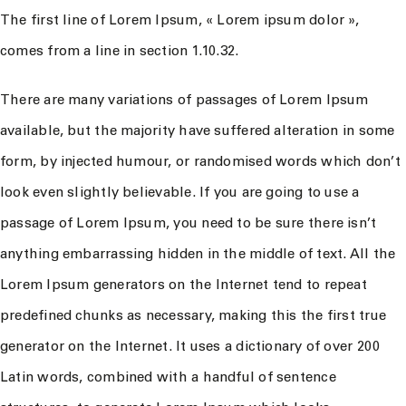
The first line of Lorem Ipsum, « Lorem ipsum dolor »,
comes from a line in section 1.10.32.
There are many variations of passages of Lorem Ipsum
available, but the majority have suffered alteration in some
form, by injected humour, or randomised words which don’t
look even slightly believable. If you are going to use a
passage of Lorem Ipsum, you need to be sure there isn’t
anything embarrassing hidden in the middle of text. All the
Lorem Ipsum generators on the Internet tend to repeat
predefined chunks as necessary, making this the first true
generator on the Internet. It uses a dictionary of over 200
Latin words, combined with a handful of sentence